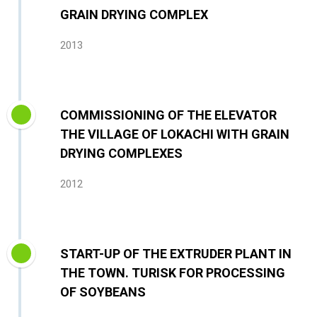
GRAIN DRYING COMPLEX
2013
COMMISSIONING OF THE ELEVATOR
THE VILLAGE OF LOKACHI WITH GRAIN
DRYING COMPLEXES
2012
START-UP OF THE EXTRUDER PLANT IN
THE TOWN. TURISK FOR PROCESSING
OF SOYBEANS