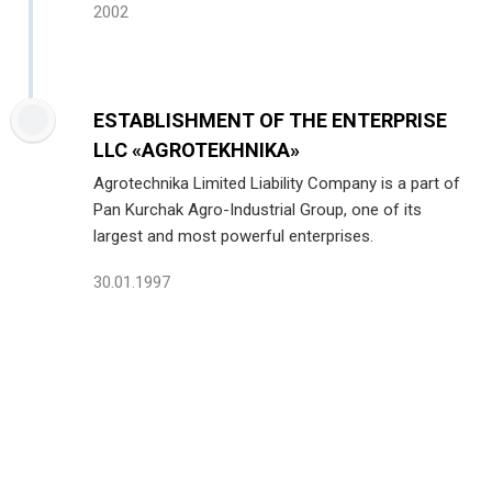
2002
ESTABLISHMENT OF THE ENTERPRISE
LLC «AGROTEKHNIKA»
Agrotechnika Limited Liability Company is a part of
Pan Kurchak Agro-Industrial Group, one of its
largest and most powerful enterprises.
30.01.1997