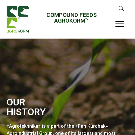
COMPOUND FEEDS
AGROKORM™
OUR
HISTORY
«Agrotekhnika» is a part of the «Pan Kurchak»
Agroindustrial Group, one of its largest and most