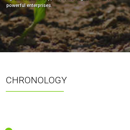
powerful enterprises.
CHRONOLOGY