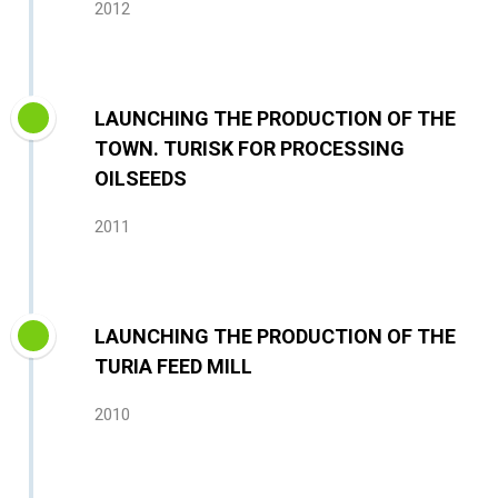
2012
LAUNCHING THE PRODUCTION OF THE
TOWN. TURISK FOR PROCESSING
OILSEEDS
2011
LAUNCHING THE PRODUCTION OF THE
TURIA FEED MILL
2010