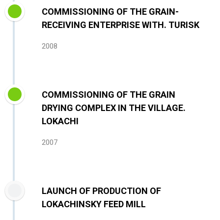
COMMISSIONING OF THE GRAIN-
RECEIVING ENTERPRISE WITH. TURISK
2008
COMMISSIONING OF THE GRAIN
DRYING COMPLEX IN THE VILLAGE.
LOKACHI
2007
LAUNCH OF PRODUCTION OF
LOKACHINSKY FEED MILL