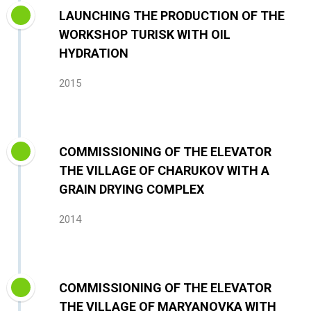
LAUNCHING THE PRODUCTION OF THE
WORKSHOP TURISK WITH OIL
HYDRATION
2015
COMMISSIONING OF THE ELEVATOR
THE VILLAGE OF CHARUKOV WITH A
GRAIN DRYING COMPLEX
2014
COMMISSIONING OF THE ELEVATOR
THE VILLAGE OF MARYANOVKA WITH