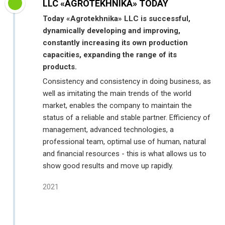
LLC «AGROTEKHNIKA» TODAY
Today «Agrotekhnika» LLC is successful,
dynamically developing and improving,
constantly increasing its own production
capacities, expanding the range of its
products.
Consistency and consistency in doing business, as
well as imitating the main trends of the world
market, enables the company to maintain the
status of a reliable and stable partner. Efficiency of
management, advanced technologies, a
professional team, optimal use of human, natural
and financial resources - this is what allows us to
show good results and move up rapidly.
2021