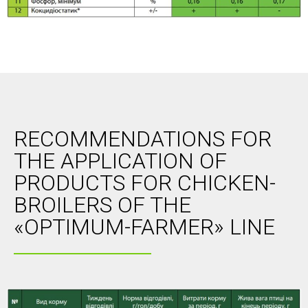
RECOMMENDATIONS FOR
THE APPLICATION OF
PRODUCTS FOR CHICKEN-
BROILERS OF THE
«OPTIMUM-FARMER» LINE