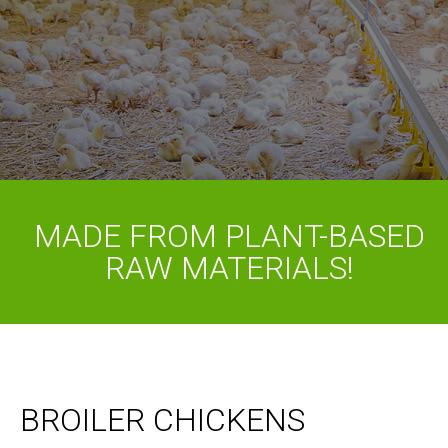
MADE FROM PLANT-BASED
RAW MATERIALS!
BROILER CHICKENS