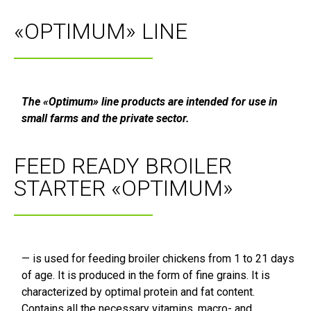
«OPTIMUM» LINE
The «Optimum» line products are intended for use in
small farms and the private sector.
FEED READY BROILER
STARTER «OPTIMUM»
— is used for feeding broiler chickens from 1 to 21 days
of age. It is produced in the form of fine grains. It is
characterized by optimal protein and fat content.
Contains all the necessary vitamins, macro- and