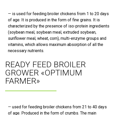
— is used for feeding broiler chickens from 1 to 20 days
of age. It is produced in the form of fine grains. It is
characterized by the presence of iso-protein ingredients
(soybean meal, soybean meal, extruded soybean,
sunflower meal, wheat, corn), multi-enzyme groups and
vitamins, which allows maximum absorption of all the
necessary nutrients.
READY FEED BROILER
GROWER «OPTIMUM
FARMER»
— used for feeding broiler chickens from 21 to 40 days
of age. Produced in the form of crumbs. The main