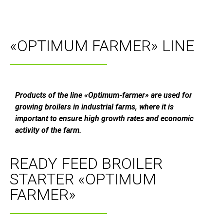
«OPTIMUM FARMER» LINE
Products of the line «Optimum-farmer» are used for
growing broilers in industrial farms, where it is
important to ensure high growth rates and economic
activity of the farm.
READY FEED BROILER
STARTER «OPTIMUM
FARMER»