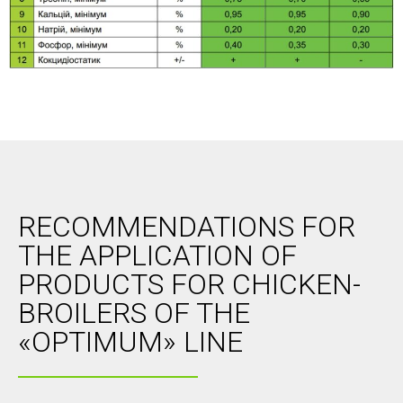
RECOMMENDATIONS FOR
THE APPLICATION OF
PRODUCTS FOR CHICKEN-
BROILERS OF THE
«OPTIMUM» LINE