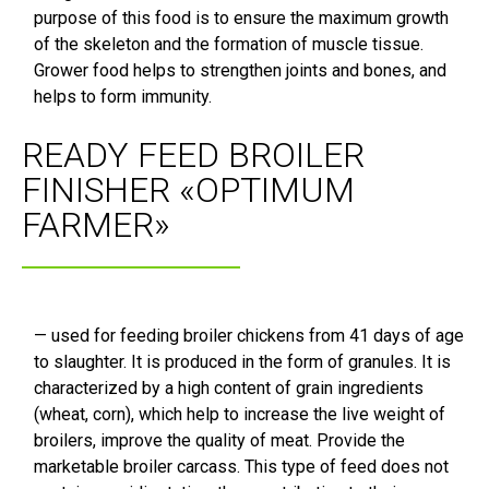
purpose of this food is to ensure the maximum growth
of the skeleton and the formation of muscle tissue.
Grower food helps to strengthen joints and bones, and
helps to form immunity.
READY FEED BROILER
FINISHER «OPTIMUM
FARMER»
— used for feeding broiler chickens from 41 days of age
to slaughter. It is produced in the form of granules. It is
characterized by a high content of grain ingredients
(wheat, corn), which help to increase the live weight of
broilers, improve the quality of meat. Provide the
marketable broiler carcass. This type of feed does not