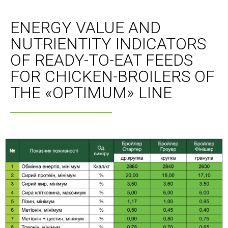
ENERGY VALUE AND
NUTRIENTITY INDICATORS
OF READY-TO-EAT FEEDS
FOR CHICKEN-BROILERS OF
THE «OPTIMUM» LINE