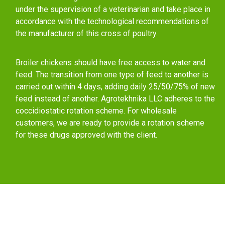
under the supervision of a veterinarian and take place in
accordance with the technological recommendations of
the manufacturer of this cross of poultry.
Broiler chickens should have free access to water and
feed. The transition from one type of feed to another is
carried out within 4 days, adding daily 25/50/75% of new
feed instead of another. Agrotekhnika LLC adheres to the
coccidiostatic rotation scheme. For wholesale
customers, we are ready to provide a rotation scheme
for these drugs approved with the client.