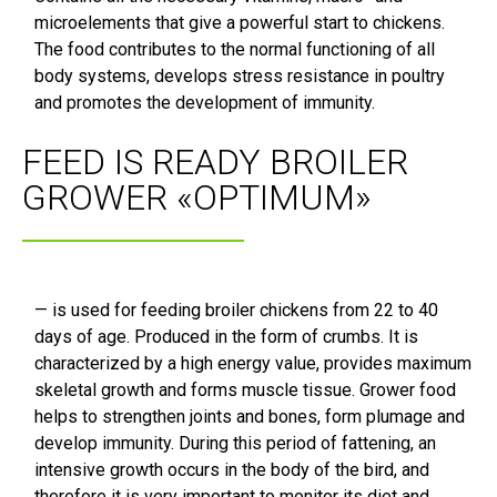
microelements that give a powerful start to chickens.
The food contributes to the normal functioning of all
body systems, develops stress resistance in poultry
and promotes the development of immunity.
FEED IS READY BROILER
GROWER «OPTIMUM»
— is used for feeding broiler chickens from 22 to 40
days of age. Produced in the form of crumbs. It is
characterized by a high energy value, provides maximum
skeletal growth and forms muscle tissue. Grower food
helps to strengthen joints and bones, form plumage and
develop immunity. During this period of fattening, an
intensive growth occurs in the body of the bird, and
therefore it is very important to monitor its diet and