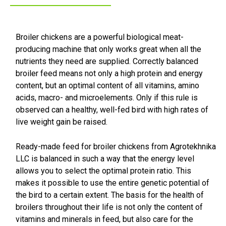
Broiler chickens are a powerful biological meat-
producing machine that only works great when all the
nutrients they need are supplied. Correctly balanced
broiler feed means not only a high protein and energy
content, but an optimal content of all vitamins, amino
acids, macro- and microelements. Only if this rule is
observed can a healthy, well-fed bird with high rates of
live weight gain be raised.
Ready-made feed for broiler chickens from Agrotekhnika
LLC is balanced in such a way that the energy level
allows you to select the optimal protein ratio. This
makes it possible to use the entire genetic potential of
the bird to a certain extent. The basis for the health of
broilers throughout their life is not only the content of
vitamins and minerals in feed, but also care for the