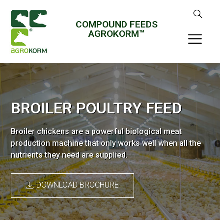
COMPOUND FEEDS
AGROKORM™
BROILER POULTRY FEED
Broiler chickens are a powerful biological meat
production machine that only works well when all the
nutrients they need are supplied.
DOWNLOAD BROCHURE