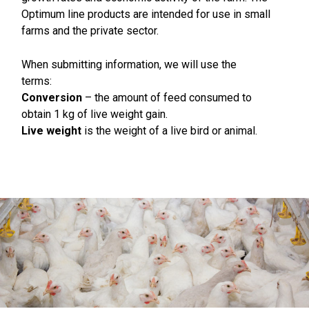
Optimum line products are intended for use in small
farms and the private sector.
When submitting information, we will use the
terms:
Conversion
– the amount of feed consumed to
obtain 1 kg of live weight gain.
Live weight
is the weight of a live bird or animal.