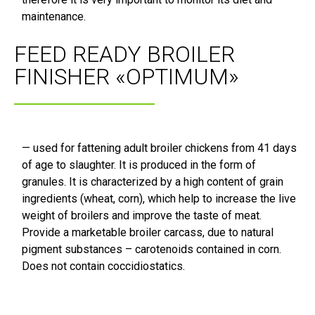
maintenance.
FEED READY BROILER
FINISHER «OPTIMUM»
— used for fattening adult broiler chickens from 41 days
of age to slaughter. It is produced in the form of
granules. It is characterized by a high content of grain
ingredients (wheat, corn), which help to increase the live
weight of broilers and improve the taste of meat.
Provide a marketable broiler carcass, due to natural
pigment substances – carotenoids contained in corn.
Does not contain coccidiostatics.