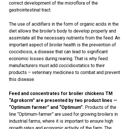
correct development of the microflora of the
gastrointestinal tract.
The use of acidifiers in the form of organic acids in the
diet allows the broiler’s body to develop properly and
assimilate all the necessary nutrients from the feed. An
important aspect of broiler health is the prevention of
coccidiosis, a disease that can lead to significant
economic losses during rearing. That is why feed
manufacturers must add coccidiostatics to their
products – veterinary medicines to combat and prevent
this disease.
Feed and concentrates for broiler chickens TM
“Agrokorm” are presented by two product lines —
“Optimum farmer” and “Optimum”.
Products of the
line “Optimum-farmer” are used for growing broilers in
industrial farms, where it is important to ensure high
growth rates and economic activity of the farm. The