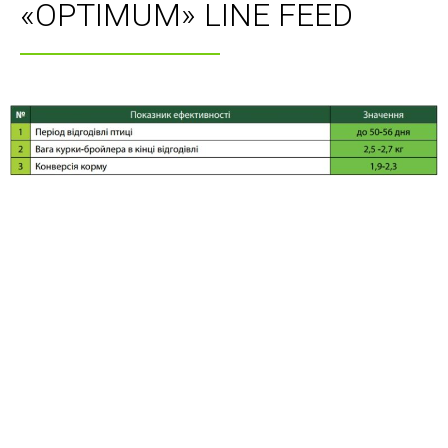
«OPTIMUM» LINE FEED