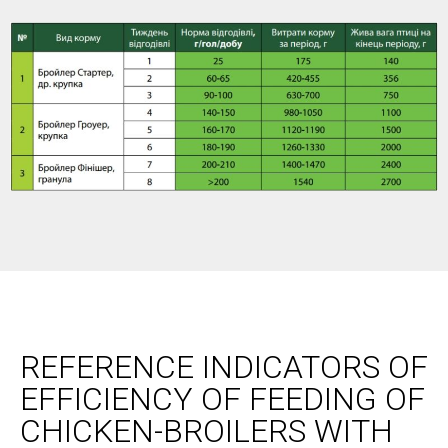
REFERENCE INDICATORS OF
EFFICIENCY OF FEEDING OF
CHICKEN-BROILERS WITH