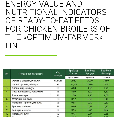
ENERGY VALUE AND
NUTRITIONAL INDICATORS
OF READY-TO-EAT FEEDS
FOR CHICKEN-BROILERS OF
THE «OPTIMUM-FARMER»
LINE