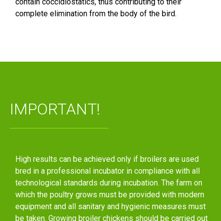
contain coccidiostatics, thus contributing to their
complete elimination from the body of the bird.
IMPORTANT!
High results can be achieved only if broilers are used
bred in a professional incubator in compliance with all
technological standards during incubation. The farm on
which the poultry grows must be provided with modern
equipment and all sanitary and hygienic measures must
be taken. Growing broiler chickens should be carried out