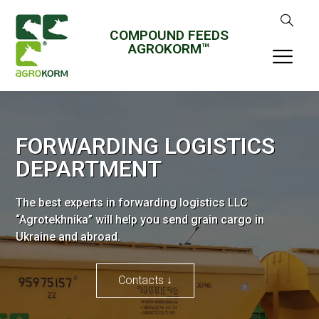
COMPOUND FEEDS
AGROKORM™
FORWARDING LOGISTICS
DEPARTMENT
The best experts in forwarding logistics LLC
“Agrotekhnika” will help you send grain cargo in
Ukraine and abroad.
Contacts ↓