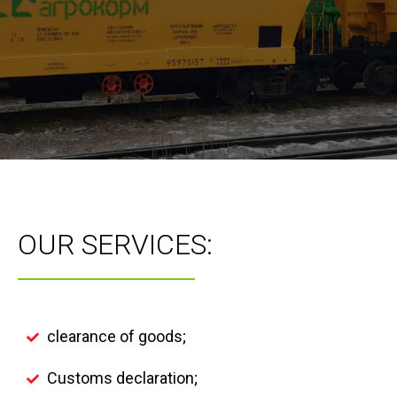
OUR SERVICES:
clearance of goods;
Customs declaration;