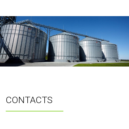
CONTACTS