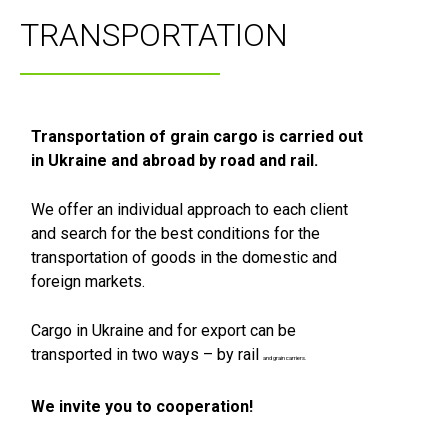
TRANSPORTATION
Transportation of grain cargo is carried out
in Ukraine and abroad by road and rail.
We offer an individual approach to each client
and search for the best conditions for the
transportation of goods in the domestic and
foreign markets.
Cargo in Ukraine and for export can be
transported in two ways – by rail
and grain carriers.
We invite you to cooperation!