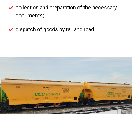
collection and preparation of the necessary
documents;
dispatch of goods by rail and road.