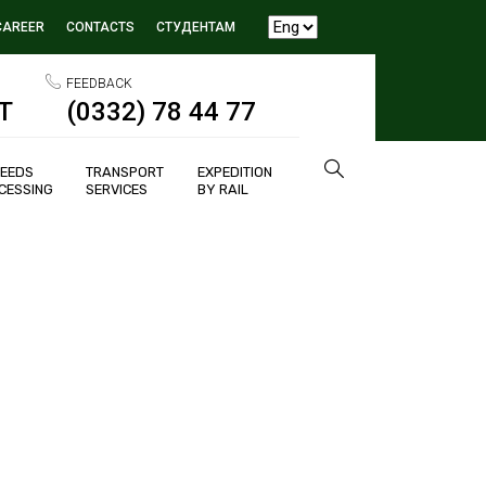
CAREER
CONTACTS
СТУДЕНТАМ
FEEDBACK
T
(0332) 78 44 77
SEEDS
TRANSPORT
EXPEDITION
CESSING
SERVICES
BY RAIL