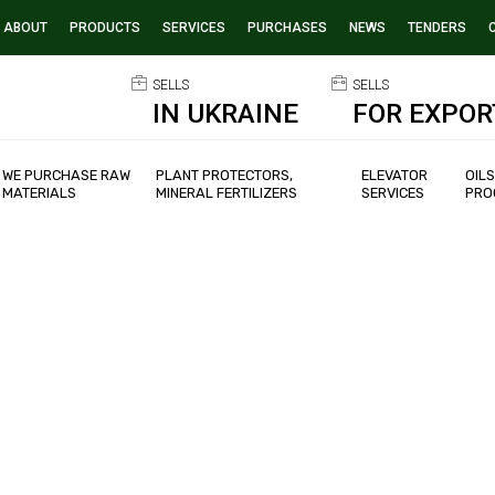
ABOUT
PRODUCTS
SERVICES
PURCHASES
NEWS
TENDERS
SELLS
SELLS
IN UKRAINE
FOR EXPOR
WE PURCHASE RAW
PLANT PROTECTORS,
ELEVATOR
OIL
MATERIALS
MINERAL FERTILIZERS
SERVICES
PRO