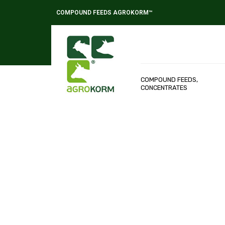
COMPOUND FEEDS AGROKORM™
COMPOUND FEEDS,
CONCENTRATES